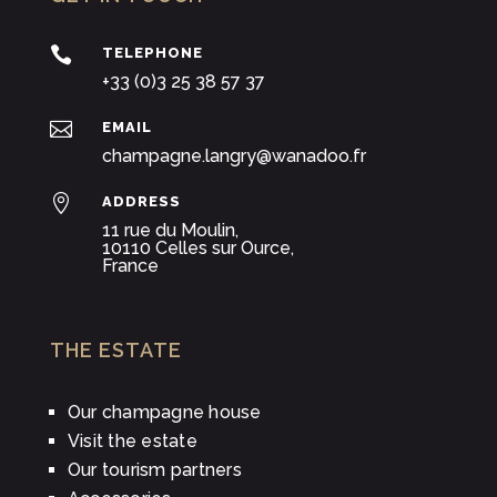

TELEPHONE
+33 (0)3 25 38 57 37

EMAIL
champagne.langry@wanadoo.fr

ADDRESS
11 rue du Moulin,
10110 Celles sur Ource,
France
THE ESTATE
Our champagne house
Visit the estate
Our tourism partners