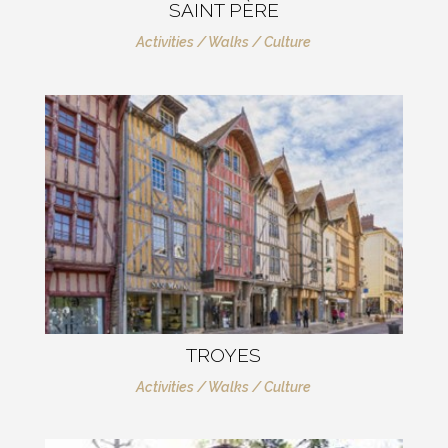
SAINT PÈRE
Activities / Walks / Culture
TROYES
Activities / Walks / Culture