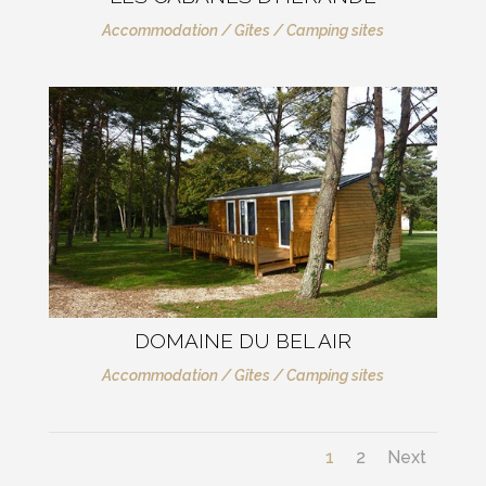
Accommodation / Gîtes / Camping sites
DOMAINE DU BEL AIR
Accommodation / Gîtes / Camping sites
1
2
Next