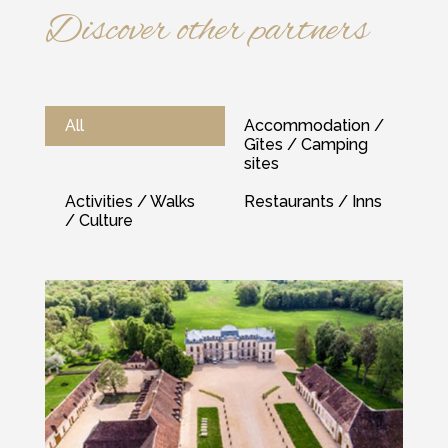
Discover other partners
All
Accommodation /
Gîtes / Camping
sites
Activities / Walks
Restaurants / Inns
/ Culture