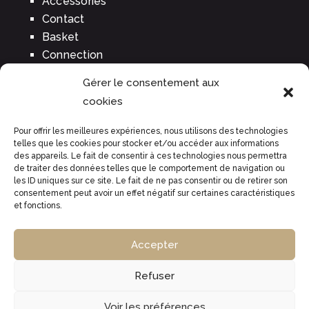
Accessories
Contact
Basket
Connection
Gérer le consentement aux
cookies
BUY OUR WINES
Pour offrir les meilleures expériences, nous utilisons des technologies
Tradition brut
telles que les cookies pour stocker et/ou accéder aux informations
des appareils. Le fait de consentir à ces technologies nous permettra
Rosé
de traiter des données telles que le comportement de navigation ou
Prestige
les ID uniques sur ce site. Le fait de ne pas consentir ou de retirer son
consentement peut avoir un effet négatif sur certaines caractéristiques
Perle rare
et fonctions.
High woody expression
Unique essence
Accepter
Refuser
Legal warning
|
CGV
|
© 2022 -
Groupe Écho, création de
site web
Voir les préférences