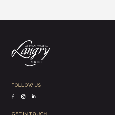
FOLLOW US
GET IN TOUCH