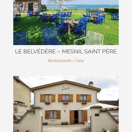
LE BELVÉDÈRE – MESNIL SAINT PÈRE
Restaurants / Inns