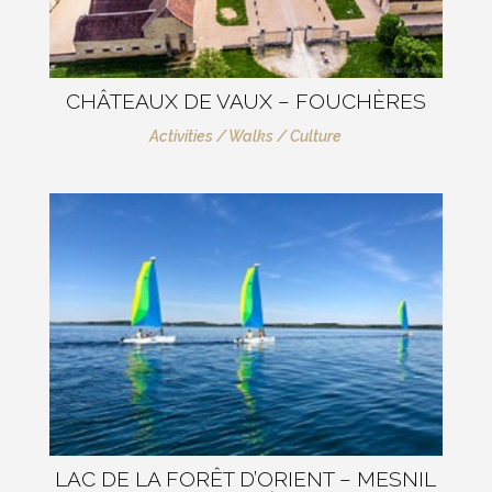
CHÂTEAUX DE VAUX – FOUCHÈRES
Activities / Walks / Culture
LAC DE LA FORÊT D’ORIENT – MESNIL