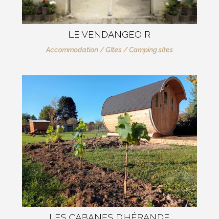
LE VENDANGEOIR
Accommodation / Gîtes / Camping sites
LES CABANES D’HÉRANDE