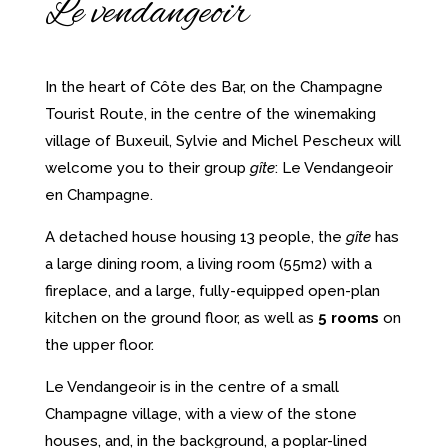
Le vendangeoir
In the heart of Côte des Bar, on the Champagne
Tourist Route, in the centre of the winemaking
village of Buxeuil, Sylvie and Michel Pescheux will
welcome you to their group
gîte
: Le Vendangeoir
en Champagne.
A detached house housing 13 people, the
gîte
has
a large dining room, a living room (55m2) with a
fireplace, and a large, fully-equipped open-plan
kitchen on the ground floor, as well as
5 rooms
on
the upper floor.
Le Vendangeoir is in the centre of a small
Champagne village, with a view of the stone
houses, and, in the background, a poplar-lined