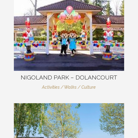
NIGOLAND PARK – DOLANCOURT
Activities / Walks / Culture