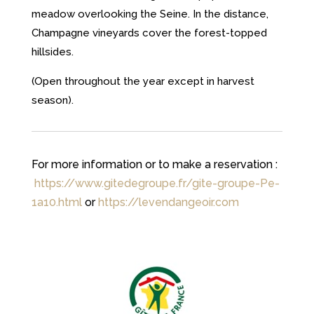
meadow overlooking the Seine. In the distance,
Champagne vineyards cover the forest-topped
hillsides.
(Open throughout the year except in harvest
season).
For more information or to make a reservation :
https://www.gitedegroupe.fr/gite-groupe-Pe-
1a10.html
or
https://levendangeoir.com