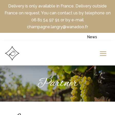
Delivery is only available in France. Delivery outside
France on request. You can contact us by telephone on
06 81 54 97 91 or by e-mail
champagne.langry@wanadoo.fr
News
Partner