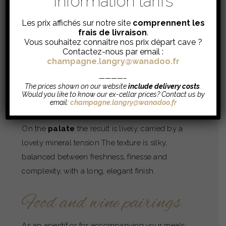
Information tarifs
100% Chardonnay
Les prix affichés sur notre site
comprennent les
Dosage
: 6 g/L
frais de livraison
.
Vous souhaitez connaître nos prix départ cave ?
Contactez-nous par email :
Tasting
champagne.langry@wanadoo.fr
————–
Beautiful clear
robe
and very fine bubbles.
The prices shown on our website
include delivery costs
.
Would you like to know our ex-cellar prices? Contact us by
The
nose
is delicate, marked by notes of white
email:
champagne.langry@wanadoo.fr
flowers, candied lemon and yellow-fleshed fruits
On the
palate
the result is lively, carried by a
lovely mineral tension The texture is silky,
balanced between freshness, finesse and
complexity, with a long, elegant finish.
Food and wine pairings
As an aperitif or for accompanying your meals,