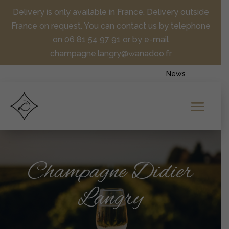
Delivery is only available in France. Delivery outside
France on request. You can contact us by telephone
on 06 81 54 97 91 or by e-mail
champagne.langry@wanadoo.fr
News
Champagne Didier
Langry