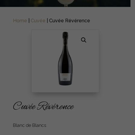
Home
|
Cuvée
| Cuvée Révérence
Cuvée Révérence
Blanc de Blancs