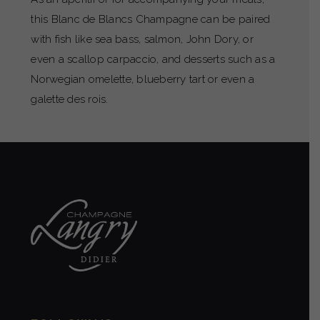
this Blanc de Blancs Champagne can be paired
with fish like sea bass, salmon, John Dory, or
even a scallop carpaccio, and desserts such as a
Norwegian omelette, blueberry tart or even a
galette des rois.