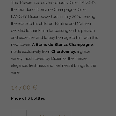
The “Révérence” cuvée honours Didier LANGRY,
the founder of Domaine Champagne Didier
LANGRY. Didier bowed out in July 2024, leaving
the estate to his children. Pauline and Mathieu
decided to thank him for passing on his passion
and expertise, and to pay homage to him with this
new cuvée.
A Blanc de Blancs Champagne
,
made exclusively from
Chardonnay,
a grape
variety much loved by Didier for the finesse,
elegance, freshness and liveliness it brings to the
wine.
147,00
€
Price of 6 bottles
Cuvée