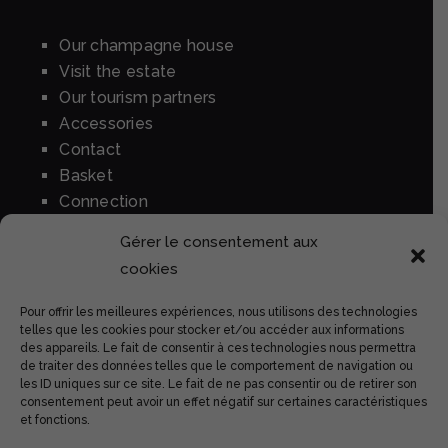
Our champagne house
Visit the estate
Our tourism partners
Accessories
Contact
Basket
Connection
Gérer le consentement aux
cookies
BUY OUR WINES
Pour offrir les meilleures expériences, nous utilisons des technologies
Tradition brut
telles que les cookies pour stocker et/ou accéder aux informations
des appareils. Le fait de consentir à ces technologies nous permettra
Rosé
de traiter des données telles que le comportement de navigation ou
Prestige
les ID uniques sur ce site. Le fait de ne pas consentir ou de retirer son
consentement peut avoir un effet négatif sur certaines caractéristiques
Perle rare
et fonctions.
High woody expression