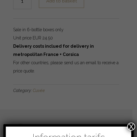
Add to basket
Révérence
quantity
Sale in 6-bottle boxes only
Unit price EUR 24.50
Delivery costs inclued for delivery in
metropolitan France + Corsica
For other countries, please send us an email to receive a
price quote.
Category:
Cuvée
Blend
X