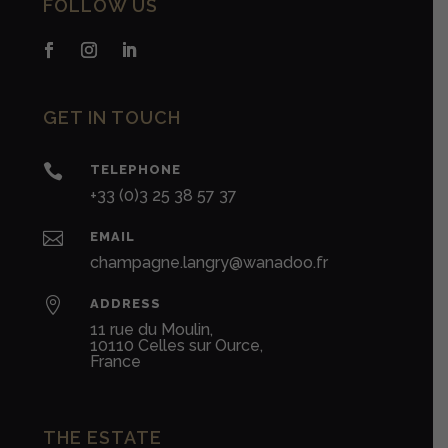
FOLLOW US
GET IN TOUCH

TELEPHONE
+33 (0)3 25 38 57 37

EMAIL
champagne.langry@wanadoo.fr

ADDRESS
11 rue du Moulin,
10110 Celles sur Ource,
France
THE ESTATE