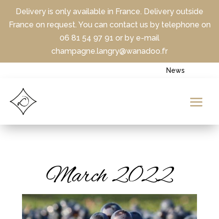
Delivery is only available in France. Delivery outside
France on request. You can contact us by telephone on
06 81 54 97 91 or by e-mail
champagne.langry@wanadoo.fr
News
March 2022