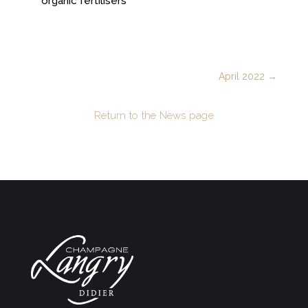
organic fertilisers
April 2022
→
Return to the News page