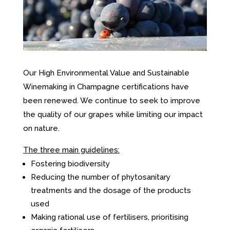
Our High Environmental Value and Sustainable
Winemaking in Champagne certifications have
been renewed. We continue to seek to improve
the quality of our grapes while limiting our impact
on nature.
The three main guidelines:
Fostering biodiversity
Reducing the number of phytosanitary
treatments and the dosage of the products
used
Making rational use of fertilisers, prioritising