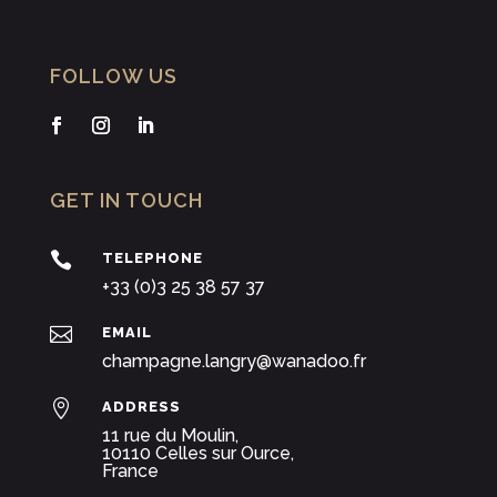
FOLLOW US
GET IN TOUCH

TELEPHONE
+33 (0)3 25 38 57 37

EMAIL
champagne.langry@wanadoo.fr

ADDRESS
11 rue du Moulin,
10110 Celles sur Ource,
France